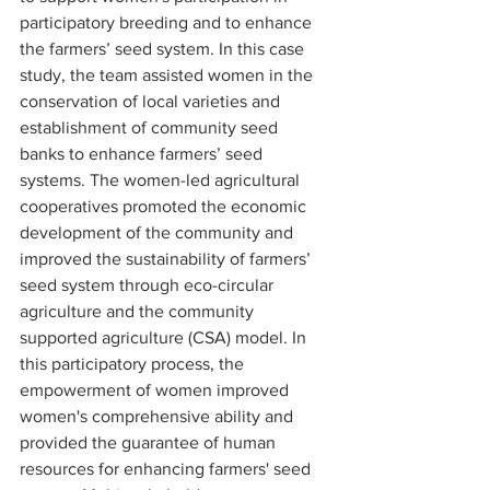
participatory breeding and to enhance 
the farmers’ seed system. In this case 
study, the team assisted women in the 
conservation of local varieties and 
establishment of community seed 
banks to enhance farmers’ seed 
systems. The women-led agricultural 
cooperatives promoted the economic 
development of the community and 
improved the sustainability of farmers’ 
seed system through eco-circular 
agriculture and the community 
supported agriculture (CSA) model. In 
this participatory process, the 
empowerment of women improved 
women's comprehensive ability and 
provided the guarantee of human 
resources for enhancing farmers' seed 