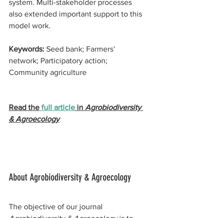
system. Multi-stakeholder processes 
also extended important support to this 
model work.
Keywords: 
Seed bank; Farmers’ 
network; Participatory action; 
Community agriculture
Read the
 full article
 in 
Agrobiodiversity 
& Agroecology
About Agrobiodiversity & Agroecology 
The objective of our journal 