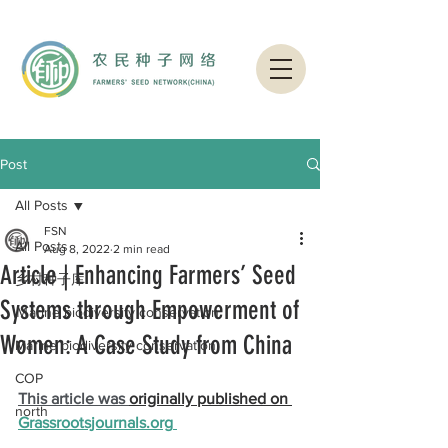
Post
All Posts
FSN
All Posts
Aug 8, 2022
2 min read
Article | Enhancing Farmers’ Seed
乡村种子库
Systems through Empowerment of
Ｍarine biodiversity conservation
Women: A Case Study from China
Marine biodiversity conservation
COP
This article was 
originally published on 
north
G
rassrootsjournals.org