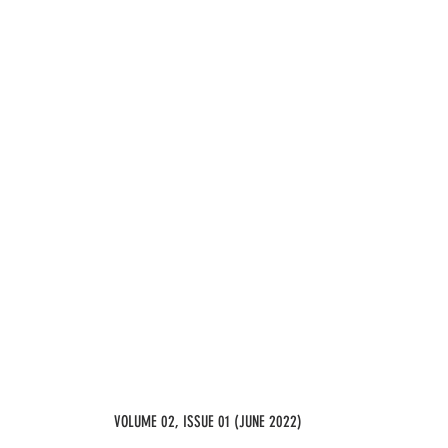
VOLUME 02, ISSUE 01 (JUNE 2022)