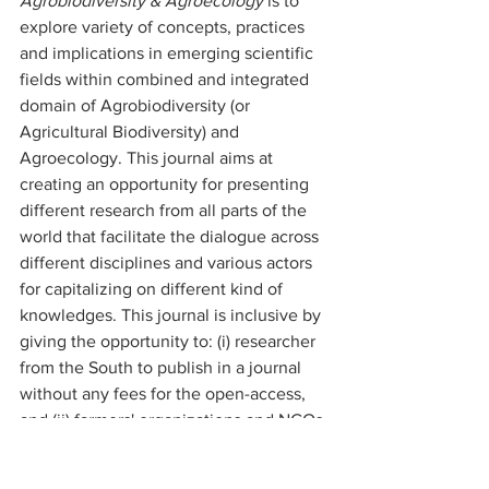
Agrobiodiversity & Agroecology 
is to 
explore variety of concepts, practices 
and implications in emerging scientific 
fields within combined and integrated 
domain of Agrobiodiversity (or 
Agricultural Biodiversity) and 
Agroecology. This journal aims at 
creating an opportunity for presenting 
different research from all parts of the 
world that facilitate the dialogue across 
different disciplines and various actors 
for capitalizing on different kind of 
knowledges. This journal is inclusive by 
giving the opportunity to: (i) researcher 
from the South to publish in a journal 
without any fees for the open-access, 
and (ii) farmers' organizations and NGOs 
to be represented as co-authors with 
researchers for presenting together 