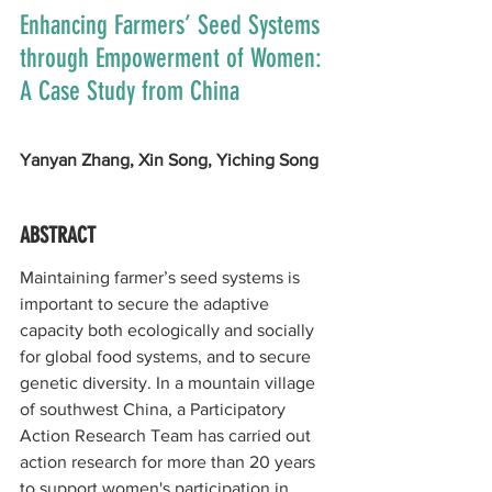
Enhancing Farmers’ Seed Systems 
through Empowerment of Women: 
A Case Study from China
Yanyan Zhang, Xin Song, Yiching Song
ABSTRACT
Maintaining farmer’s seed systems is 
important to secure the adaptive 
capacity both ecologically and socially 
for global food systems, and to secure 
genetic diversity. In a mountain village 
of southwest China, a Participatory 
Action Research Team has carried out 
action research for more than 20 years 
to support women's participation in 