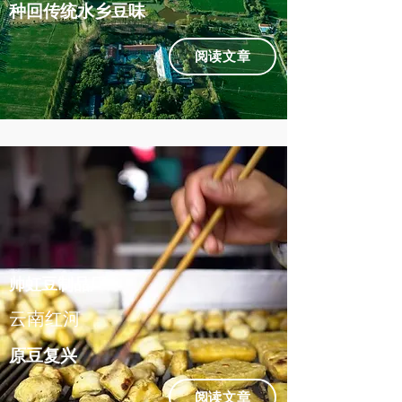
种回传统水乡豆味
阅读文章
帅虹豆制品厂
云南红河
原豆复兴
阅读文章