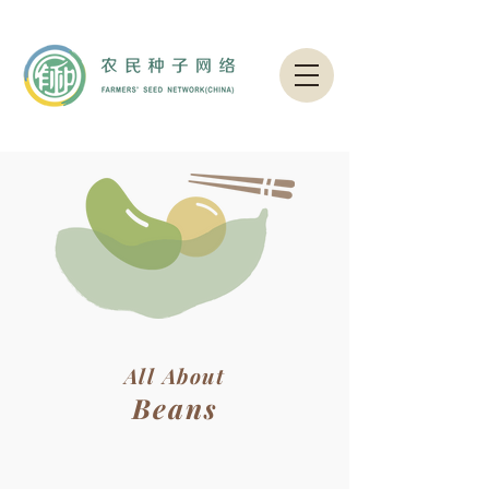
All About
Beans