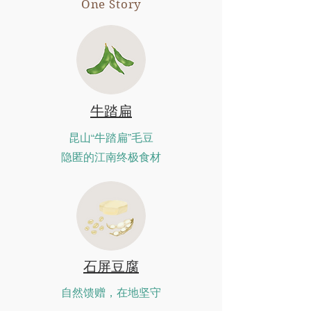
One Story
牛踏扁
昆山“牛踏扁”毛豆
隐匿的江南终极食材
石屏豆腐
自然馈赠，在地坚守