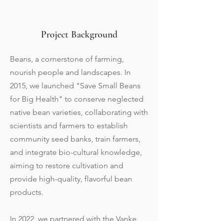
Project Background
Beans, a cornerstone of farming,
nourish people and landscapes. In
2015, we launched "Save Small Beans
for Big Health" to conserve neglected
native bean varieties, collaborating with
scientists and farmers to establish
community seed banks, train farmers,
and integrate bio-cultural knowledge,
aiming to restore cultivation and
provide high-quality, flavorful bean
products.
In 2022, we partnered with the Vanke