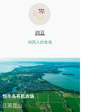
鸡豆
纳西人的食魂
悦丰岛有机农场
江苏昆山