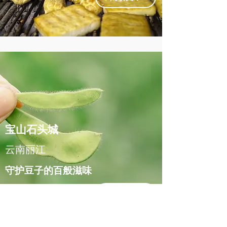
宝山石头城
云南丽江
守护豆子的百般滋味
阅读文章