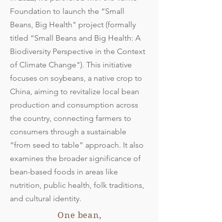
Foundation to launch the “Small
Beans, Big Health" project (formally
titled “Small Beans and Big Health: A
Biodiversity Perspective in the Context
of Climate Change"). This initiative
focuses on soybeans, a native crop to
China, aiming to revitalize local bean
production and consumption across
the country, connecting farmers to
consumers through a sustainable
“from seed to table” approach. It also
examines the broader significance of
bean-based foods in areas like
nutrition, public health, folk traditions,
and cultural identity.
One bean,