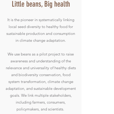
Little beans, Big health
It is the pioneer in systematically linking
local seed diversity to healthy food for
sustainable production and consumption
in climate change adaptation.
We use beans as a pilot project to raise
awareness and understanding of the
relevance and universality of healthy diets
and biodiversity conservation, food
system transformation, climate change
adaptation, and sustainable development
goals. We link multiple stakeholders,
including farmers, consumers,
policymakers, and scientists.