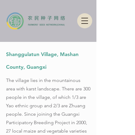
Shanggulatun Village, Mashan
County, Guangxi
The village lies in the mountainous
area with karst landscape. There are 300
people in the village, of which 1/3 are
Yao ethnic group and 2/3 are Zhuang
people. Since joining the Guangxi
Participatory Breeding Project in 2000,
27 local maize and vegetable varieties