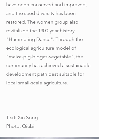
have been conserved and improved,
and the seed diversity has been
restored. The women group also
revitalized the 1300-year-history
"Hammering Dance". Through the
ecological agriculture model of
"maize-pig-biogas-vegetable", the
community has achieved a sustainable
development path best suitable for
local small-scale agriculture.
Text: Xin Song
Photo: Qiubi