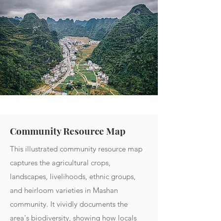
Community Resource Map
This illustrated community resource map
captures the agricultural crops,
landscapes, livelihoods, ethnic groups,
and heirloom varieties in Mashan
community. It vividly documents the
area's biodiversity, showing how locals