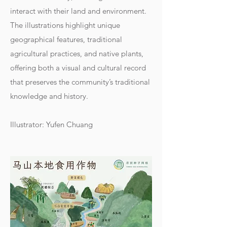
interact with their land and environment.
The illustrations highlight unique
geographical features, traditional
agricultural practices, and native plants,
offering both a visual and cultural record
that preserves the community’s traditional
knowledge and history.
Illustrator: Yufen Chuang