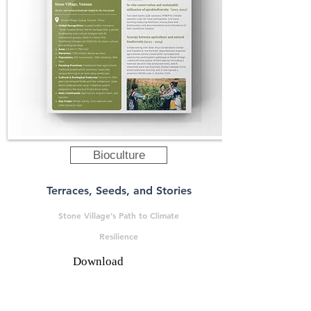
Bioculture
Terraces, Seeds, and Stories
Stone Village’s Path to Climate
Resilience
Download