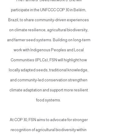
participate in the UNFCCC COP 30 in Belém,
Brazil, to share community-driven experiences
on climate resilience, agricultural biodiversity,
and farmer seed systems. Building on long-term
work with Indigenous Peoples and Local
Communities (IPLCs), FSN will highlight how
locally adapted seeds, traditional knowledge,
and community-led conservation strengthen
climate adaptation and support more resilient
food systems.
At COP 30, FSN aims to advocate for stronger
recognition of agricultural biodiversity within