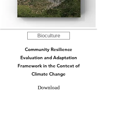
Bioculture
Community Resilience
Evaluation and Adaptation
Framework in the Context of
Climate Change
Download
Highlights from Past Engagement