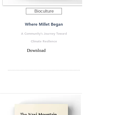
Bioculture
Where Millet Began
A Community’s Journey Toward
Climate Resilience
Download