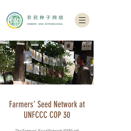
Farmers’ Seed Network at
UNFCCC COP 30
The Farmers’ Seed Network (FSN) will