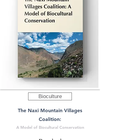
Bioculture
The Naxi Mountain Villages
Coalition:
A Model of Biocultural Conservation