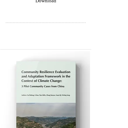
Download