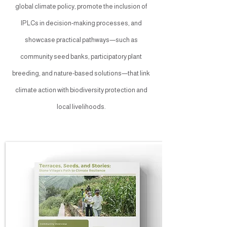
global climate policy, promote the inclusion of
IPLCs in decision-making processes, and
showcase practical pathways—such as
community seed banks, participatory plant
breeding, and nature-based solutions—that link
climate action with biodiversity protection and
local livelihoods.