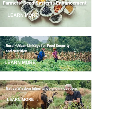
Farmers’ Seed Systems Enhancement
LEARN MORE →
Rural-Urban Linkage for Food Security
and Nutrition
LEARN MORE →
Native Wisdom Inheritance and Innovations
LEARN MORE →