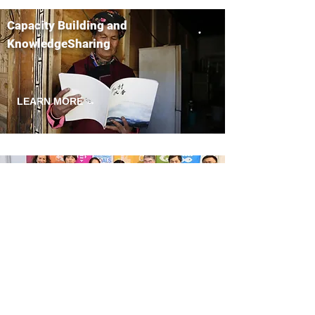
Capacity Building and
KnowledgeSharing
LEARN MORE →
Policy Research and Advocacy
LEARN MORE →
Empowerment and Gender Equality
LEARN MORE →