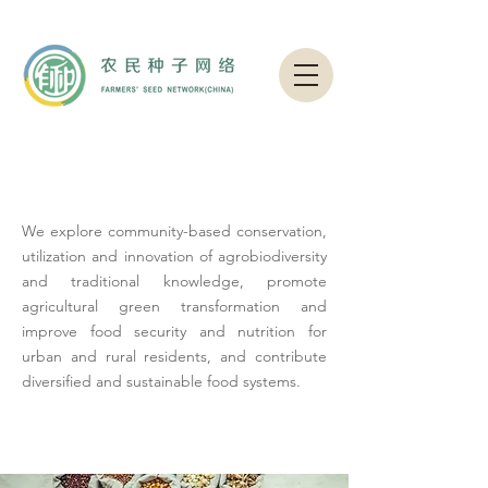
OUR ISSUES
We explore community-based conservation,
utilization and innovation of agrobiodiversity
and traditional knowledge, promote
agricultural green transformation and
improve food security and nutrition for
urban and rural residents, and contribute
diversified and sustainable food systems.