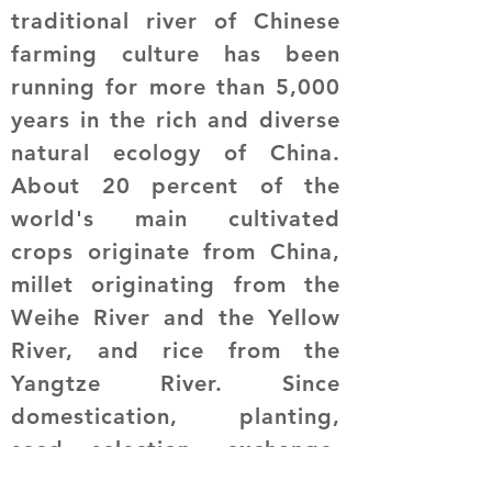
traditional river of Chinese
farming culture has been
running for more than 5,000
years in the rich and diverse
natural ecology of China.
About 20 percent of the
world's main cultivated
crops originate from China,
millet originating from the
Weihe River and the Yellow
River, and rice from the
Yangtze River. Since
domestication, planting,
seed selection, exchange,
and distribution have formed