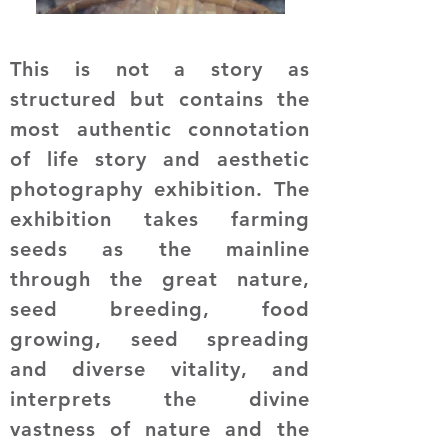
This is not a story as
structured but contains the
most authentic connotation
of life story and aesthetic
photography exhibition. The
exhibition takes farming
seeds as the mainline
through the great nature,
seed breeding, food
growing, seed spreading
and diverse vitality, and
interprets the divine
vastness of nature and the