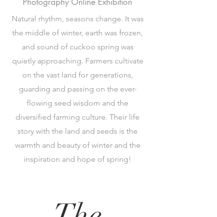
Photography Online Exhibition
Natural rhythm, seasons change. It was
the middle of winter, earth was frozen,
and sound of cuckoo spring was
quietly approaching. Farmers cultivate
on the vast land for generations,
guarding and passing on the ever-
flowing seed wisdom and the
diversified farming culture. Their life
story with the land and seeds is the
warmth and beauty of winter and the
inspiration and hope of spring!
The