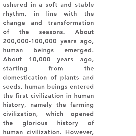
ushered in a soft and stable
rhythm, in line with the
change and transformation
of the seasons. About
200,000-100,000 years ago,
human beings emerged.
About 10,000 years ago,
starting from the
domestication of plants and
seeds, human beings entered
the first civilization in human
history, namely the farming
civilization, which opened
the glorious history of
human civilization. However,