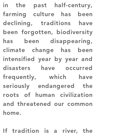
in the past half-century,
farming culture has been
declining, traditions have
been forgotten, biodiversity
has been disappearing,
climate change has been
intensified year by year and
disasters have occurred
frequently, which have
seriously endangered the
roots of human civilization
and threatened our common
home.
If tradition is a river, the