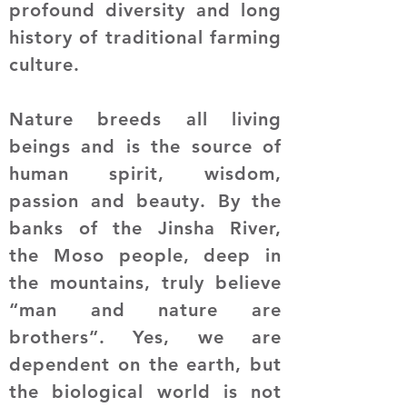
profound diversity and long
history of traditional farming
culture.
Nature breeds all living
beings and is the source of
human spirit, wisdom,
passion and beauty. By the
banks of the Jinsha River,
the Moso people, deep in
the mountains, truly believe
“man and nature are
brothers”. Yes, we are
dependent on the earth, but
the biological world is not