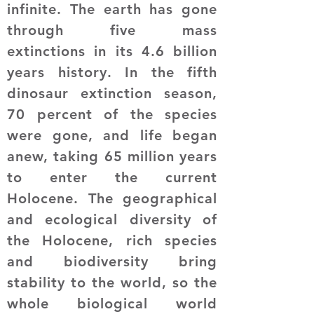
infinite. The earth has gone
through five mass
extinctions in its 4.6 billion
years history. In the fifth
dinosaur extinction season,
70 percent of the species
were gone, and life began
anew, taking 65 million years
to enter the current
Holocene. The geographical
and ecological diversity of
the Holocene, rich species
and biodiversity bring
stability to the world, so the
whole biological world