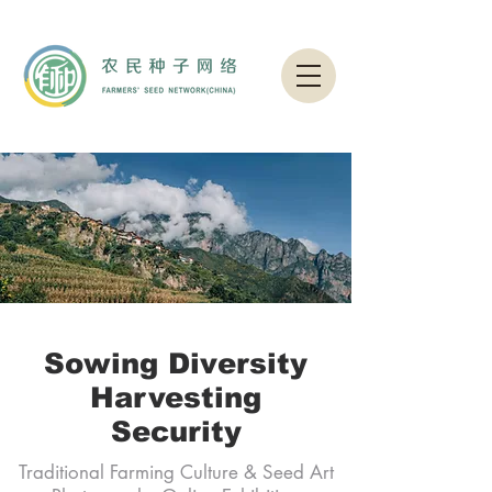
Sowing Diversity
Harvesting
Security
Traditional Farming Culture & Seed Art