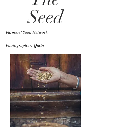
Seed
Farmers' Seed Network
Photographer: Qiubi