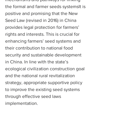
the formal and farmer seeds systemsIt is 
positive and promising that the New 
Seed Law (revised in 2016) in China 
provides legal protection for farmers’ 
rights and interests. This is crucial for 
enhancing farmers’ seed systems and 
their contribution to national food 
security and sustainable development 
in China. In line with the state’s 
ecological civilization construction goal 
and the national rural revitalization 
strategy, appropriate supportive policy 
to improve the existing seed systems 
through effective seed laws 
implementation.