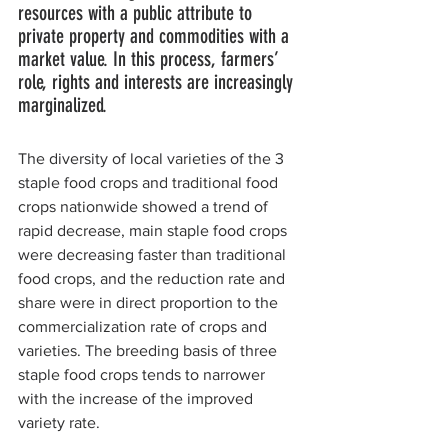
resources with a public attribute to 
private property and commodities with a 
market value. In this process, farmers’ 
role, rights and interests are increasingly 
marginalized.
The diversity of local varieties of the 3 
staple food crops and traditional food 
crops nationwide showed a trend of 
rapid decrease, main staple food crops 
were decreasing faster than traditional 
food crops, and the reduction rate and 
share were in direct proportion to the 
commercialization rate of crops and 
varieties. The breeding basis of three 
staple food crops tends to narrower 
with the increase of the improved 
variety rate.