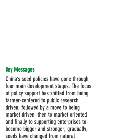
Key Messages
China’s seed policies have gone through 
four main development stages. The focus 
of policy support has shifted from being 
farmer-centered to public research 
driven, followed by a move to being 
market driven, then to market oriented, 
and finally to supporting enterprises to 
become bigger and stronger; gradually, 
seeds have changed from natural 