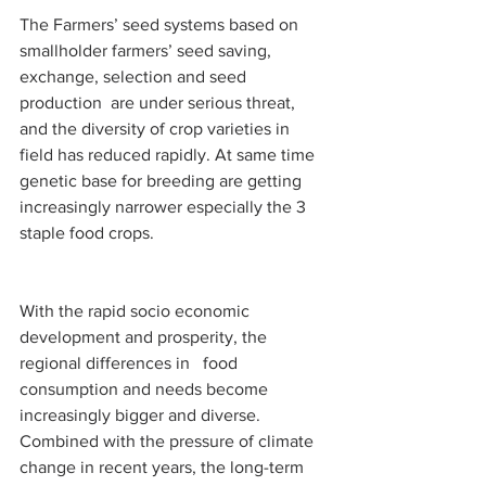
The Farmers’ seed systems based on 
smallholder farmers’ seed saving, 
exchange, selection and seed 
production  are under serious threat, 
and the diversity of crop varieties in 
field has reduced rapidly. At same time 
genetic base for breeding are getting 
increasingly narrower especially the 3 
staple food crops.
With the rapid socio economic 
development and prosperity, the 
regional differences in   food 
consumption and needs become 
increasingly bigger and diverse. 
Combined with the pressure of climate 
change in recent years, the long-term 