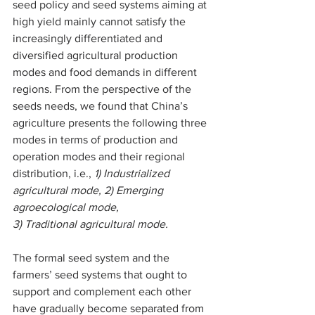
seed policy and seed systems aiming at 
high yield mainly cannot satisfy the 
increasingly differentiated and 
diversified agricultural production 
modes and food demands in different 
regions. From the perspective of the 
seeds needs, we found that China’s 
agriculture presents the following three 
modes in terms of production and 
operation modes and their regional 
distribution, i.e., 
1) Industrialized 
agricultural mode, 2) Emerging 
agroecological mode, 
3) Traditional agricultural mode.
The formal seed system and the 
farmers’ seed systems that ought to 
support and complement each other 
have gradually become separated from 