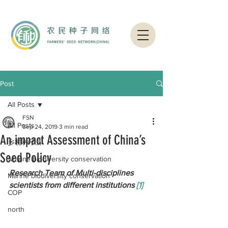
Post
All Posts
FSN
All Posts
Sep 24, 2019
3 min read
An impact Assessment of China’s
乡村种子库
Seed Policy
Ｍarine biodiversity conservation
Research Team of Multi-disciplines 
Marine biodiversity conservation
scientists from different institutions 
[1]
COP
north