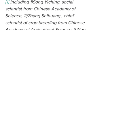
[1
]
 Including 1)Song Yiching, social 
scientist from Chinese Academy of 
Science, 2)Zhang Shihuang , chief 
scientist of crop breeding from Chinese 
Academy of Agricultural Science, 3)Xue 
Dayuan, chief scientist on ecology and 
biodiversity legal aspect from Minzu 
University of China, 4) Zhang Zongwen , 
scientist of crop science and agro-
biodiversity from Chinese Academy of 
Agricultural Science, 5)Wang Yunyue, 
plant scientist from Yunnan Agricultural 
University, 6)Liu Denggao, independent 
scientist on Soybean and former MOA 
officer, 7)Wang Xiaobing, economist 
from Beijing University, 8) Xiang Cheng, 
economist from Chinese Academy of 
Science, 9) Zhu Zengyan, lawer from 
Third World Network, 10) Zhang Yanyan 