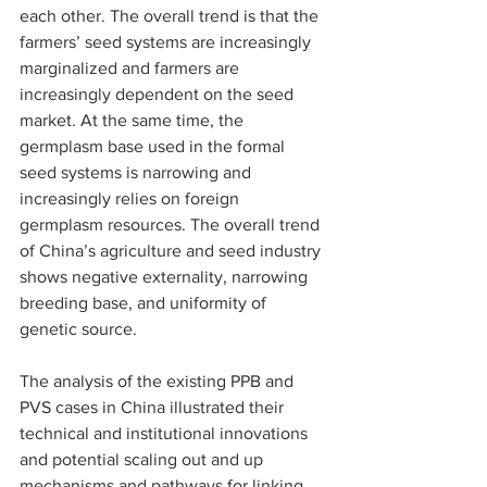
each other. The overall trend is that the 
farmers’ seed systems are increasingly 
marginalized and farmers are 
increasingly dependent on the seed 
market. At the same time, the 
germplasm base used in the formal 
seed systems is narrowing and 
increasingly relies on foreign 
germplasm resources. The overall trend 
of China’s agriculture and seed industry 
shows negative externality, narrowing 
breeding base, and uniformity of 
genetic source.
The analysis of the existing PPB and 
PVS cases in China illustrated their 
technical and institutional innovations 
and potential scaling out and up  
mechanisms and pathways for linking 