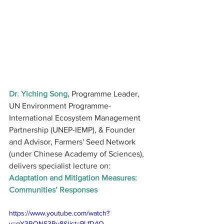
Dr. Yiching Song,
 Programme Leader, 
UN Environment Programme-
International Ecosystem Management 
Partnership (UNEP-IEMP), & Founder 
and Advisor, Farmers' Seed Network 
(under Chinese Academy of Sciences), 
delivers specialist lecture on: 
Adaptation and Mitigation Measures: 
Communities’ Responses
https://www.youtube.com/watch?
v=qY3RONS3Ry8&list=PLfD4O-