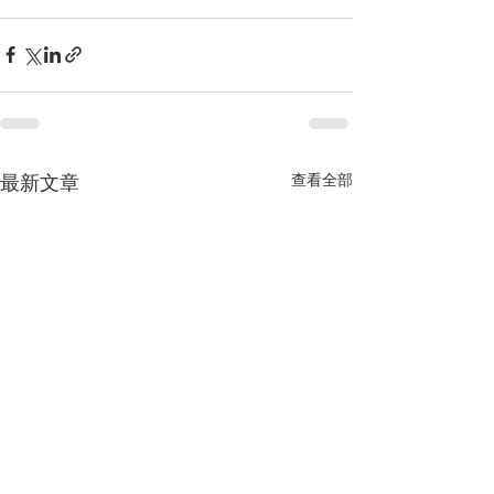
查看全部
最新文章