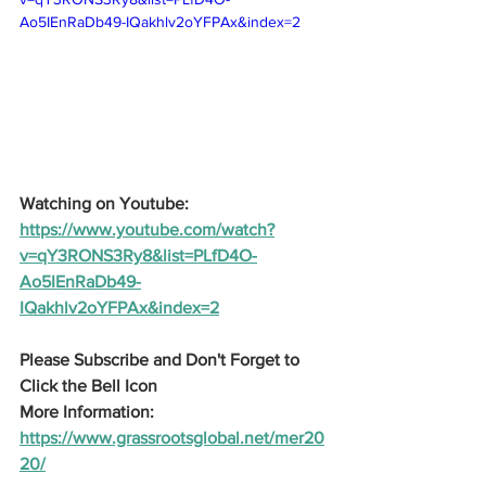
Ao5IEnRaDb49-IQakhlv2oYFPAx&index=2
Watching on Youtube:
https://www.youtube.com/watch?
v=qY3RONS3Ry8&list=PLfD4O-
Ao5IEnRaDb49-
IQakhlv2oYFPAx&index=2
Please Subscribe and Don't Forget to 
Click the Bell Icon
More Information: 
https://www.grassrootsglobal.net/mer20
20/