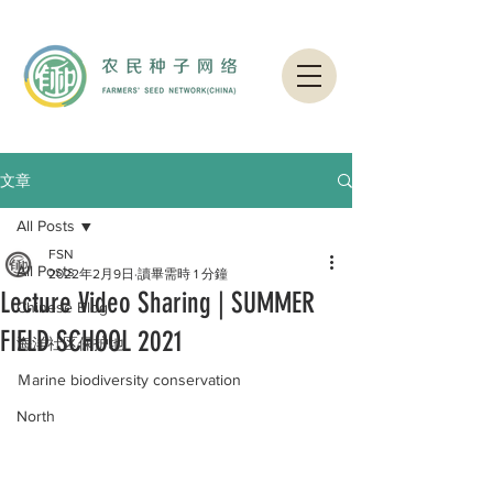
文章
All Posts
FSN
All Posts
2022年2月9日
讀畢需時 1 分鐘
Lecture Video Sharing | SUMMER
Chinese Blog
FIELD SCHOOL 2021
海洋社区保护地
Ｍarine biodiversity conservation
North