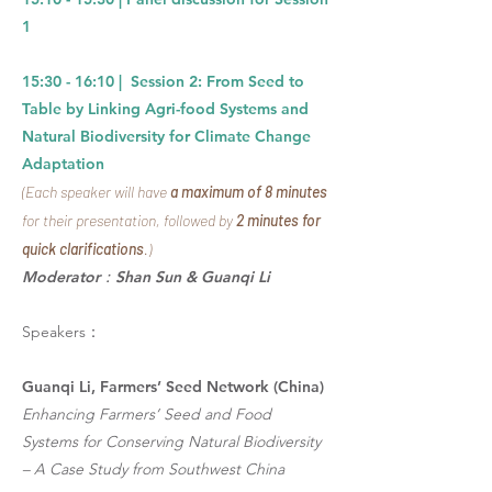
1
15:30 - 16:10 |
Session 2: From Seed to
Table by Linking Agri-food Systems and
Natural Biodiversity for Climate Change
Adaptation
(Each speaker will have
a maximum of 8 minutes
for their presentation, followed by
2 minutes for
quick clarifications
.)
Moderator：Shan Sun & Guanqi Li
Speakers：
Guanqi Li, Farmers’ Seed Network (China)
Enhancing Farmers’ Seed and Food
Systems for Conserving Natural Biodiversity
– A Case Study from Southwest China