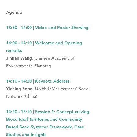
Agenda
13:30 - 14:00 | Video and Poster Showing
14:00 - 14:10 | Welcome and Opening
remarks
Jinnan Wang
, Chinese Academy of
Environmental Planning
14:10 - 14:20 | Keynote Address
Yiching Song
,
UNEP-IEMP/ Farmers' Seed
Network (China)
14:20 - 15:10
|
Session 1: Conceptualizing
Biocultural Territories and Community-
Based Seed Systems: Framework, Case
Studies and Insights