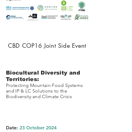
CBD COP16 Joint Side Event
Biocultural Diversity and
Territories:
Protecting Mountain Food Systems
and IP & LC Solutions to the
Biodiversity and Climate Crisis
Date:
23 October 2024