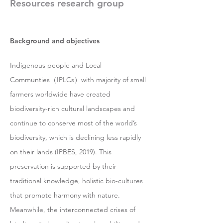
Resources research group
Background and objectives
Indigenous people and Local
Communties（IPLCs）with majority of small
farmers worldwide have created
biodiversity-rich cultural landscapes and
continue to conserve most of the world’s
biodiversity, which is declining less rapidly
on their lands (IPBES, 2019). This
preservation is supported by their
traditional knowledge, holistic bio-cultures
that promote harmony with nature.
Meanwhile, the interconnected crises of