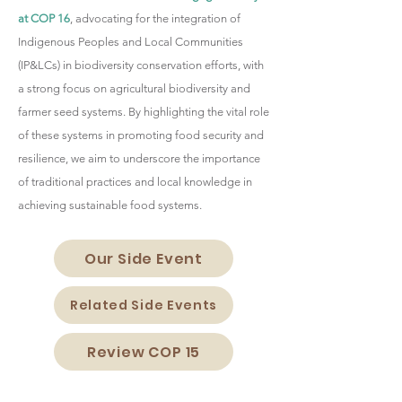
at COP 16
, advocating for the integration of
Indigenous Peoples and Local Communities
(IP&LCs) in biodiversity conservation efforts, with
a strong focus on agricultural biodiversity and
farmer seed systems. By highlighting the vital role
of these systems in promoting food security and
resilience, we aim to underscore the importance
of traditional practices and local knowledge in
achieving sustainable food systems.
Our Side Event
Related Side Events
Review COP 15