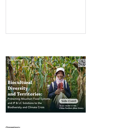
resilience, practicality, and courage.
They adapt to changing climates,
care for their families, and continue
growing food and hope. Many
women farmers in the Farmers’ Seed
Network are restoring traditional
crops that were once disappearing,
while also experimenting with new
varieties to strengthen agricultural
biodiversity. From kitchens to