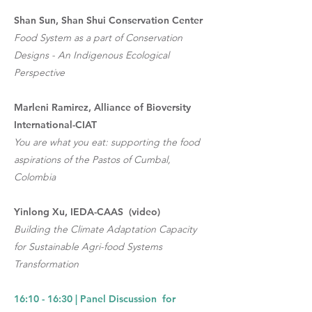
Shan Sun, Shan Shui Conservation Center
Food System as a part of Conservation
Designs - An Indigenous Ecological
Perspective
Marleni Ramirez, Alliance of Bioversity
International-CIAT
You are what you eat: supporting the food
aspirations of the Pastos of Cumbal,
Colombia
Yinlong Xu, IEDA-CAAS (video)
Building the Climate Adaptation Capacity
for Sustainable Agri-food Systems
Transformation
16:10 - 16:30 | Panel Discussion for