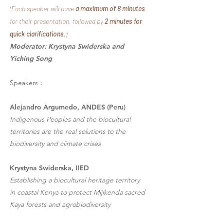
(Each speaker will have
a maximum of 8 minutes
for their presentation, followed by
2 minutes for
quick clarifications
.)
Moderator: Krystyna Swiderska and
Yiching Song
Speakers：
Alejandro Argumedo, ANDES (Peru)
Indigenous Peoples and the biocultural
territories are the real solutions to the
biodiversity and climate crises
Krystyna Swiderska, IIED
Establishing a biocultural heritage territory
in coastal Kenya to protect Mijikenda sacred
Kaya forests and agrobiodiversity