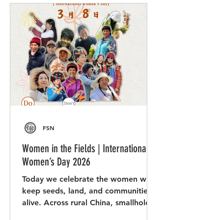
FSN
Women in the Fields | International
Women’s Day 2026
Today we celebrate the women who
keep seeds, land, and communities
alive. Across rural China, smallholder
women farmers show remarkable