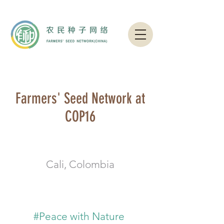
Farmers' Seed Network at
COP16
Cali, Colombia
#Peace with Nature