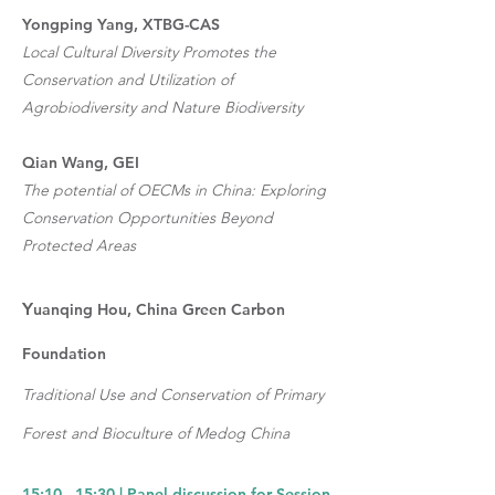
Yongping Yang, XTBG-CAS
Local Cultural Diversity Promotes the
Conservation and Utilization of
Agrobiodiversity and Nature Biodiversity
Qian Wang, GEI
The potential of OECMs in China: Exploring
Conservation Opportunities Beyond
Protected Areas
Y
uanqing Hou, China Green Carbon
Foundation
Traditional Use and Conservation of Primary
Forest and Bioculture of Medog China
15:10 - 15:30 | Panel discussion for Session