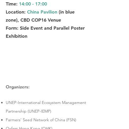
Time:
14:00 - 17:00
Location:
China Pavilion
(in blue
zone), CBD COP16 Venue
Form: Side Event and Parallel Poster
Exhibition
Organizers:
UNEP-International Ecosystem Management
Partnership (UNEP-IEMP)
Farmers’ Seed Network of China (FSN)
Oxfam Hong Kong (OHK)