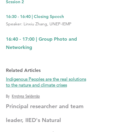
Session 2
16:30 - 16:40 | Closing Speech
Speaker: Linxiu Zhang, UNEP-IEMP
16:40 - 17:00 | Group Photo and
Networking
Related Articles
Indigenous Peoples are the real solutions
to the nature and climate crises
By
Krystyna Swiderska
Principal researcher and team
leader, IIED's Natural