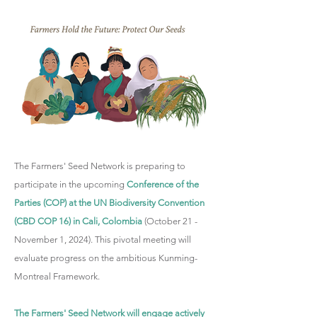
The Farmers' Seed Network is preparing to
participate in the upcoming
Conference of the
Parties (COP) at the UN Biodiversity Convention
(CBD COP 16) in Cali, Colombia
(October 21 -
November 1, 2024). This pivotal meeting will
evaluate progress on the ambitious Kunming-
Montreal Framework.
The Farmers' Seed Network will engage actively