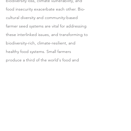
biodiversity loss, climate vulnerability, and
food insecurity exacerbate each other. Bio-
cultural diversity and community-based
farmer seed systems are vital for addressing
these interlinked issues, and transforming to
biodiversity-rich, climate-resilient, and
healthy food systems. Small farmers
produce a third of the world's food and
serve as stewards of diverse plants, animals,
and forests (FAO 2021, FSN 2022, Swiderska
et al. 2022). However, these IPLCs and small
farmers are often overlooked and
disconnected from mainstream policies and
efforts. Our co-exploration at grassroot level
illustrated that IPLCs, and their Bio-cultural
territories are essential for conserving