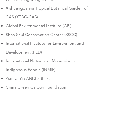
Xishuangbanna Tropical Botanical Garden of
CAS (XTBG-CAS)
Global Environmental Institute (GEI)
Shan Shui Conservation Center (SSCC)
International Institute for Environment and
Development (IIED)
International Network of Mountainous
Indigenous People (INMIP)
Asociación ANDES (Peru)​
China Green Carbon Foundation