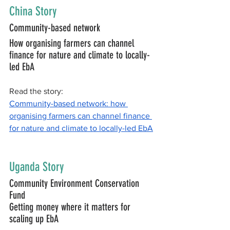
China Story
Community-based network
How organising farmers can channel 
finance for nature and climate to locally-
led EbA
Read the story:
Community-based network: how 
organising farmers can channel finance 
for nature and climate to locally-led EbA
Uganda Story
Community Environment Conservation 
Fund
Getting money where it matters for 
scaling up EbA