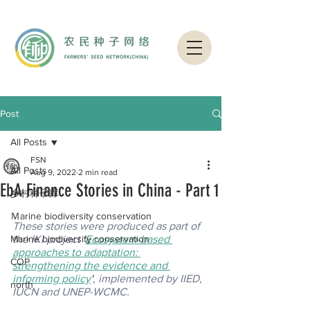
Post
All Posts
FSN
All Posts
Aug 9, 2022
2 min read
EbA Finance Stories in China - Part 1
乡村种子库
Ｍarine biodiversity conservation
These stories were produced as part of 
Marine biodiversity conservation
the IKI project 
'
Ecosystem-based 
approaches to adaptation: 
COP
strengthening the evidence and 
informing policy
'
, implemented by IIED, 
north
IUCN and UNEP-WCMC.