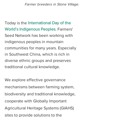
Farmer breeders in Stone Village.
Today is the 
International Day of the 
World’s Indigenous Peoples
. Farmers' 
Seed Network has been working with 
indigenous peoples in mountain 
communities for many years. Especially 
in Southwest China, which is rich in 
diverse ethnic groups and preserves 
traditional cultural knowledge.
​We explore effective governance 
mechanisms between farming system, 
biodiversity and traditional knowledge, 
cooperate with Globally Important 
Agricultural Heritage Systems (GIAHS) 
sites to provide solutions to the 