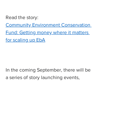
Read the story:
Community Environment Conservation 
Fund: Getting money where it matters 
for scaling up EbA
In the coming September, there will be 
a series of story launching events, 
including the storymap and podcast.
Stay tuned!
#EbA
#ecosystems
#naturebasedsolutions
#China