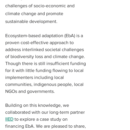
challenges of socio-economic and 
climate change and promote 
sustainable development. 
Ecosystem-based adaptation (EbA) is a 
proven cost-effective approach to 
address interlinked societal challenges 
of biodiversity loss and climate change. 
Though there is still insufficient funding 
for it with little funding flowing to local 
implementers including local 
communities, indigenous people, local 
NGOs and governments. 
Building on this knowledge, we 
collaborated with our long-term partner 
IIED
 to explore a case study on 
financing EbA. We are pleased to share, 