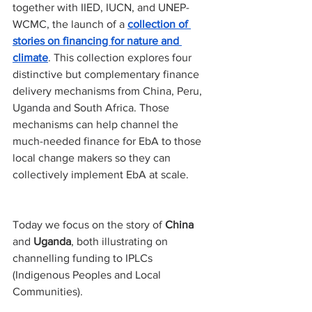
together with IIED, IUCN, and UNEP-
WCMC, the launch of a 
collection of 
stories on financing for nature and 
climate
. This collection explores four 
distinctive but complementary finance 
delivery mechanisms from China, Peru, 
Uganda and South Africa. Those 
mechanisms can help channel the 
much-needed finance for EbA to those 
local change makers so they can 
collectively implement EbA at scale.
Today we focus on the story of 
China
and 
Uganda
, both illustrating on 
channelling funding to IPLCs 
(Indigenous Peoples and Local 
Communities).